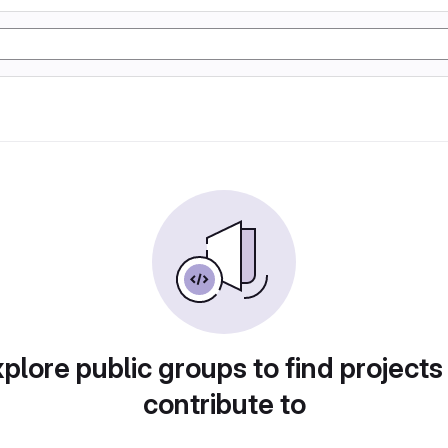
plore public groups to find projects
contribute to