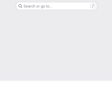
Search or go to…
/