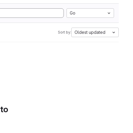
Go
Oldest updated
Sort by:
 to