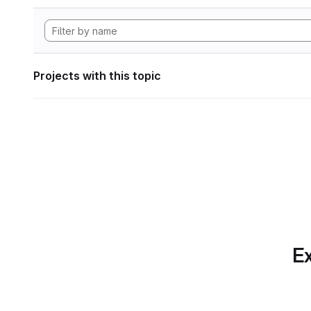
Projects with this topic
Ex