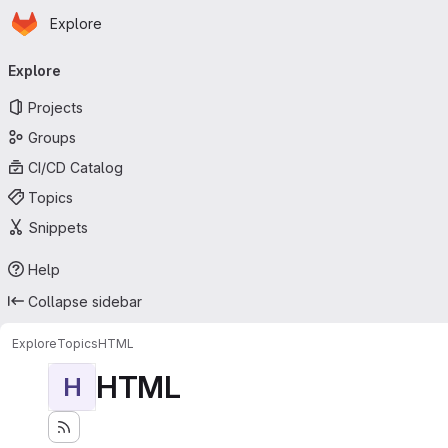
Homepage
Skip to main content
Explore
Primary navigation
Explore
Projects
Groups
CI/CD Catalog
Topics
Snippets
Help
Collapse sidebar
Explore
Topics
HTML
HTML
H